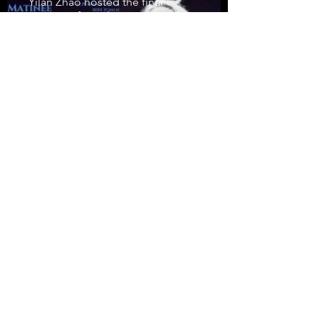
Yilan Zhao hosted the final
concert of Sunday Matinée 2023,
dedicated to the Hungarian
composer György Ligeti's 100th
birthday.
Yilan Zhao wins Fritz
Gerber Award
Yilan Zhao have been chosen to
receive the 2022 Fritz Gerber
Award. The prize has been
awarded annually since 2015 to
young, highly talented musicians.