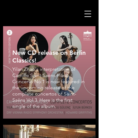
New CD release on Berlin
Classics!
Yilan Zhao's interpretation of
Camille Saint-Saëns Piano
Concerto No.1 is now featured in
the upcoming release of the
complete concertos of Saint-
Saëns Vol.3. Here is the first
single of the album.