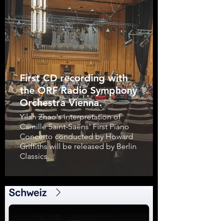
First CD recording with
the ORF Radio Symphony
Orchestra Vienna.
Yilan Zhao's interpretation of
Camille Saint-Saëns' First Piano
Concerto conducted by Howard
Griffiths will be released by Berlin
Classics.