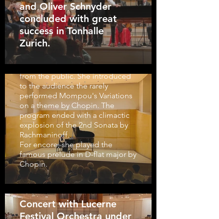
and Oliver Schnyder
2023-2024 given by Yilan Zhao in
concluded with great
Kulturzentrum La Prairie was
received with long standing
success in Tonhalle
ovation. The first half of her
Zurich.
program was concluded by the
monstrous Ligeti Etude, which
brought enthiusiastic applause
from the public. She introduced
to the audience the rarely
performed Mompou's Variations
on a theme by Chopin. The
program ended with a climactic
explosion of the 2nd Sonata by
Rachmaninoff.
For encore, she played the
famous prelude in D-flat major by
Chopin.
Concert with Lucerne
Festival Orchestra under