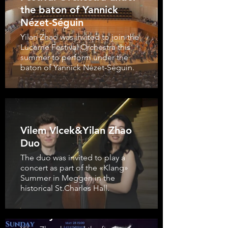
the baton of Yannick
Nézet-Séguin
Yilan Zhao was invited to join the
Lucerne Festival Orchestra this
summer to perform under the
baton of Yannick Nézet-Séguin.
Vilem Vlcek&Yilan Zhao
Duo
The duo was invited to play a
concert as part of the «Klang»
Summer in Meggen in the
historical St.Charles Hall.
Closing Concert of
Sunday Matinée 2023